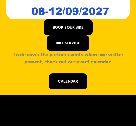
BOOK YOUR BIKE
BIKE SERVICE
To discover the partner events where we will be
present, check out our event calendar.
CALENDAR