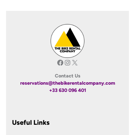
Facebook
Instagram
X
Contact Us
reservations@thebikerentalcompany.com
+33 630 096 401
Useful Links