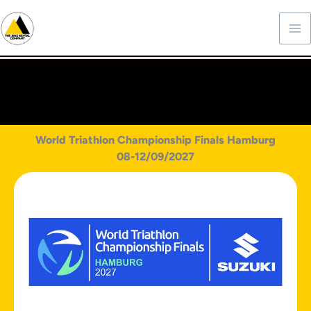
Skip
to
content
World Triathlon Championship Finals Hamburg
08-12/09/2027