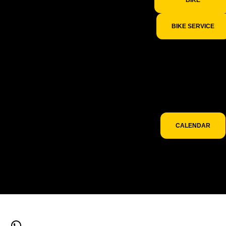
BIKE SERVICE
To discover the
partner events whe
we will be present
check out our even
calendar.
CALENDAR
WhatsApp