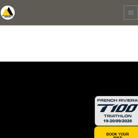
Skip
to
content
19-20/09/2026
French
Riviera
T100
Triathlon
BOOK YOUR
BIKE