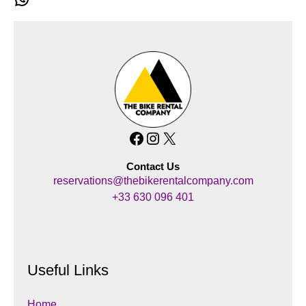
Facebook
Instagram
X
Contact Us
reservations@thebikerentalcompany.com
+33 630 096 401
Useful Links
Home