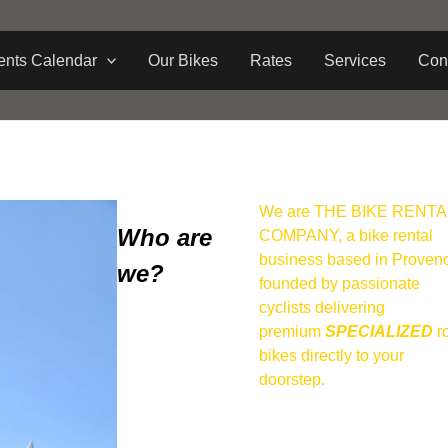
ents Calendar
Our Bikes
Rates
Services
Con
We are THE BIKE RENTA
Who are
COMPANY, a bike rental
business based in Proven
we?
founded by passionate
cyclists delivering
premium
SPECIALIZED
r
bikes directly to your
doorstep.