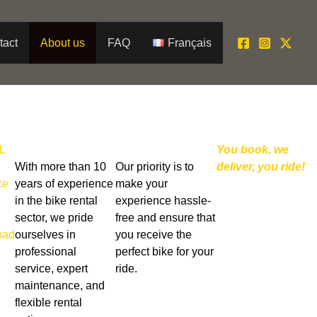
tact
About us
FAQ
Français
L
You book, we
With more than 10
Our priority is to
deliver, you ride!
ce
years of experience
make your
in the bike rental
experience hassle-
sector, we pride
free and ensure that
oad
ourselves in
you receive the
professional
perfect bike for your
service, expert
ride.
maintenance, and
flexible rental