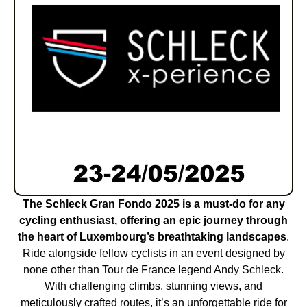
The Schleck Gran Fondo 2025 is a must-do for any
cycling enthusiast, offering an epic journey through
the heart of Luxembourg’s breathtaking landscapes
.
Ride alongside fellow cyclists in an event designed by
none other than Tour de France legend Andy Schleck.
With challenging climbs, stunning views, and
meticulously crafted routes, it’s an unforgettable ride for