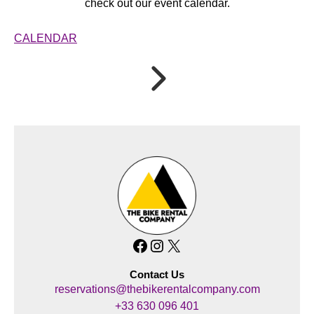
check out our event calendar.
CALENDAR
Facebook
Instagram
X
Contact Us
reservations@thebikerentalcompany.com
+33 630 096 401