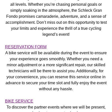
all levels. Whether you’re chasing personal goals or
simply soaking in the atmosphere, the Schleck Gran
Fondo promises camaraderie, adventure, and a sense of
accomplishment. Don’t miss out on this opportunity to test
your limits and experience the thrill of a true cycling
legend’s event!
RESERVATION FORM
A bike service will be available during the event to ensure
your experience goes smoothly. Whether you need a
minor adjustment or a more significant repair, our skilled
technicians will be there to assist you. Additionally, for
your convenience, you can reserve this service online in
advance to secure your time slot and fully enjoy the event
without any hassle.
BIKE SERVICE
To discover the partner events where we will be present,