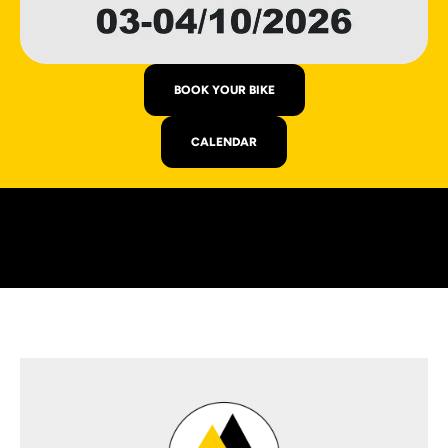
BOOK YOUR BIKE
CALENDAR