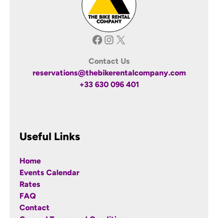
Facebook
Instagram
X
Contact Us
reservations@thebikerentalcompany.com
+33 630 096 401
Useful Links
Home
Events Calendar
Rates
FAQ
Contact