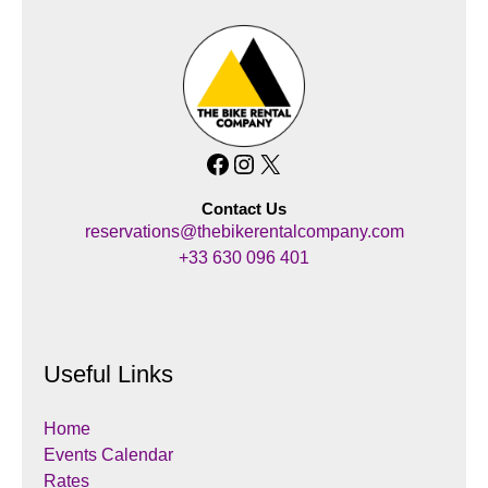
Facebook
Instagram
X
Contact Us
reservations@thebikerentalcompany.com
+33 630 096 401
Useful Links
Home
Events Calendar
Rates